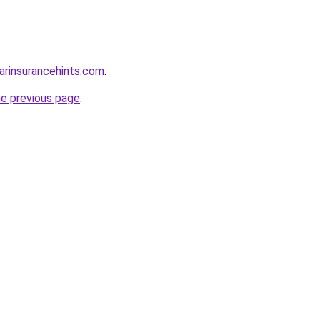
arinsurancehints.com
.
he previous page
.