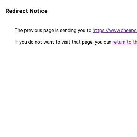
Redirect Notice
The previous page is sending you to
https://www.cheapc
If you do not want to visit that page, you can
return to t