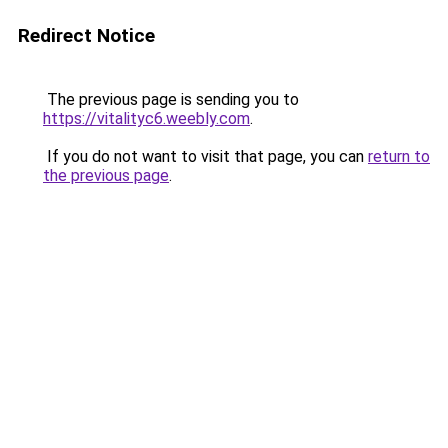
Redirect Notice
The previous page is sending you to
https://vitalityc6.weebly.com
.
If you do not want to visit that page, you can
return to
the previous page
.