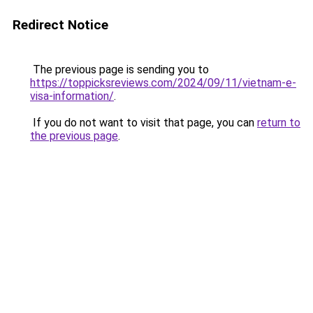
Redirect Notice
The previous page is sending you to
https://toppicksreviews.com/2024/09/11/vietnam-e-
visa-information/
.
If you do not want to visit that page, you can
return to
the previous page
.