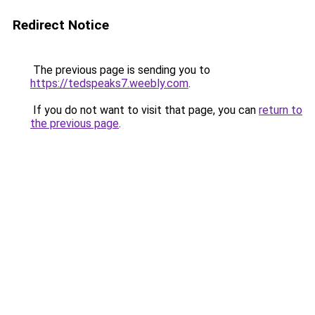
Redirect Notice
The previous page is sending you to
https://tedspeaks7.weebly.com
.
If you do not want to visit that page, you can
return to
the previous page
.