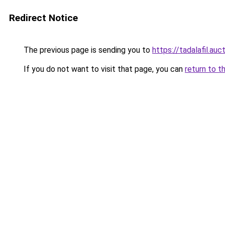
Redirect Notice
The previous page is sending you to
https://tadalafil.auc
If you do not want to visit that page, you can
return to t