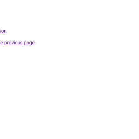
tion
.
he previous page
.