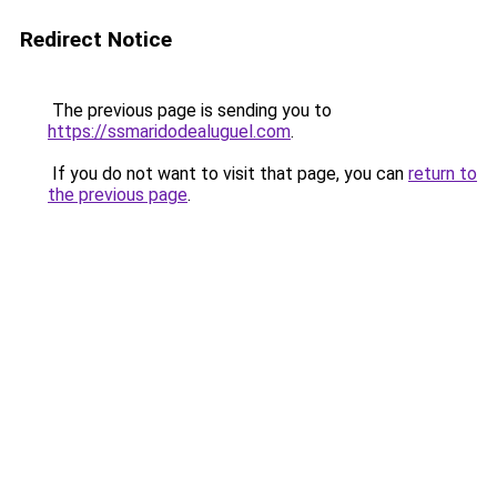
Redirect Notice
The previous page is sending you to
https://ssmaridodealuguel.com
.
If you do not want to visit that page, you can
return to
the previous page
.