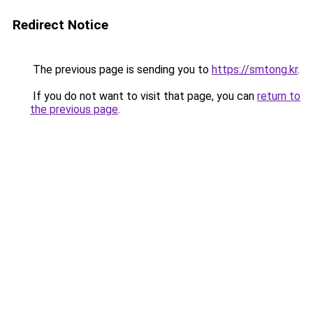
Redirect Notice
The previous page is sending you to
https://smtong.kr
.
If you do not want to visit that page, you can
return to
the previous page
.