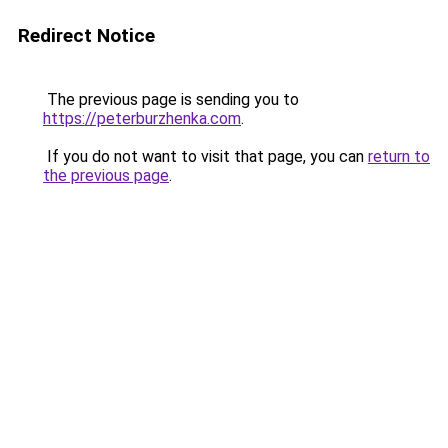
Redirect Notice
The previous page is sending you to
https://peterburzhenka.com
.
If you do not want to visit that page, you can
return to
the previous page
.