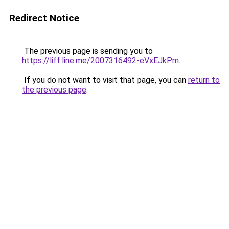
Redirect Notice
The previous page is sending you to
https://liff.line.me/2007316492-eVxEJkPm
.
If you do not want to visit that page, you can
return to
the previous page
.