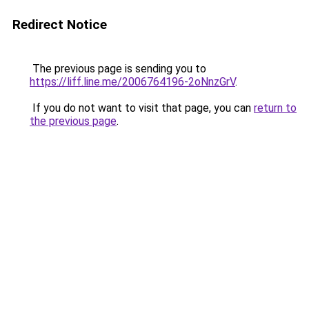
Redirect Notice
The previous page is sending you to
https://liff.line.me/2006764196-2oNnzGrV
.
If you do not want to visit that page, you can
return to
the previous page
.