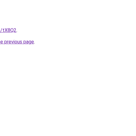
me/tX8Q2
.
he previous page
.