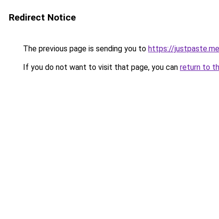
Redirect Notice
The previous page is sending you to
https://justpaste.
If you do not want to visit that page, you can
return to t