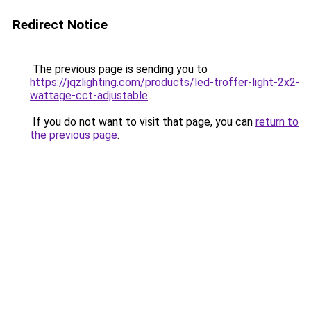
Redirect Notice
The previous page is sending you to
https://jqzlighting.com/products/led-troffer-light-2x2-
wattage-cct-adjustable
.
If you do not want to visit that page, you can
return to
the previous page
.