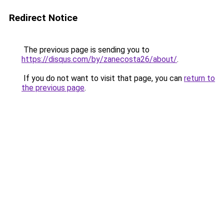
Redirect Notice
The previous page is sending you to
https://disqus.com/by/zanecosta26/about/
.
If you do not want to visit that page, you can
return to
the previous page
.