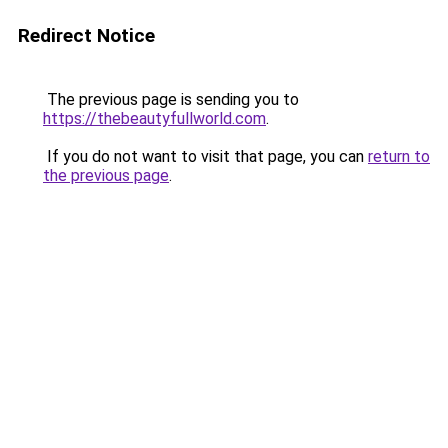
Redirect Notice
The previous page is sending you to
https://thebeautyfullworld.com
.
If you do not want to visit that page, you can
return to
the previous page
.