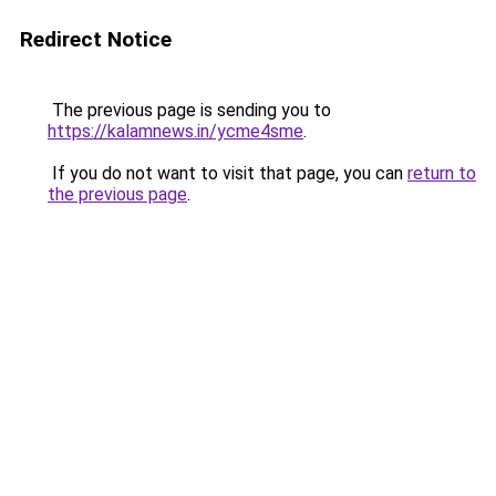
Redirect Notice
The previous page is sending you to
https://kalamnews.in/ycme4sme
.
If you do not want to visit that page, you can
return to
the previous page
.