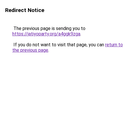
Redirect Notice
The previous page is sending you to
https://jatiyoparty.org/a4ggk9zga
.
If you do not want to visit that page, you can
return to
the previous page
.