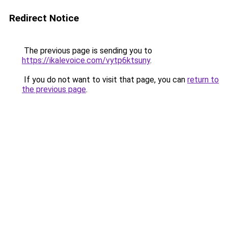
Redirect Notice
The previous page is sending you to
https://ikalevoice.com/vytp6ktsuny
.
If you do not want to visit that page, you can
return to
the previous page
.