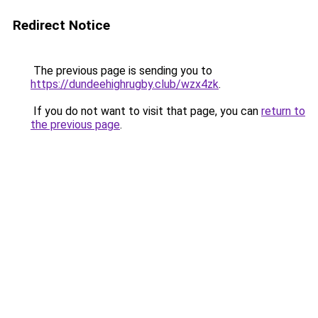
Redirect Notice
The previous page is sending you to
https://dundeehighrugby.club/wzx4zk
.
If you do not want to visit that page, you can
return to
the previous page
.