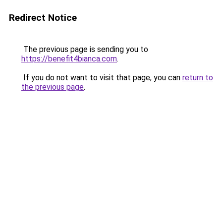
Redirect Notice
The previous page is sending you to
https://benefit4bianca.com
.
If you do not want to visit that page, you can
return to
the previous page
.