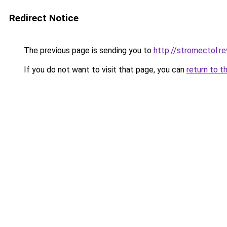
Redirect Notice
The previous page is sending you to
http://stromectol.r
If you do not want to visit that page, you can
return to t