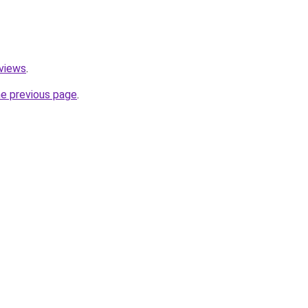
eviews
.
he previous page
.