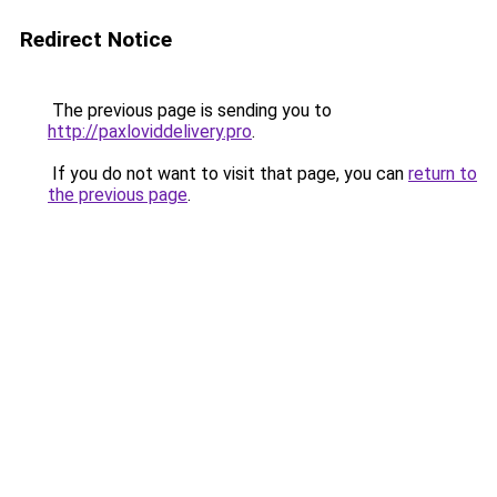
Redirect Notice
The previous page is sending you to
http://paxloviddelivery.pro
.
If you do not want to visit that page, you can
return to
the previous page
.