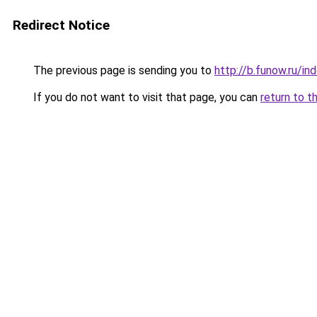
Redirect Notice
The previous page is sending you to
http://b.funow.ru/i
If you do not want to visit that page, you can
return to t