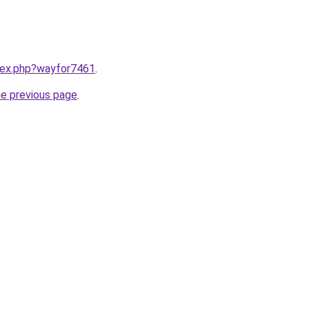
ndex.php?wayfor7461
.
he previous page
.