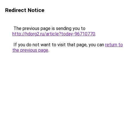
Redirect Notice
The previous page is sending you to
http://hdorg2.ru/article?today-96710770
.
If you do not want to visit that page, you can
return to
the previous page
.