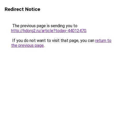
Redirect Notice
The previous page is sending you to
http://hdorg2.ru/article?today-44012470
.
If you do not want to visit that page, you can
return to
the previous page
.