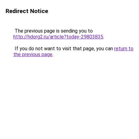
Redirect Notice
The previous page is sending you to
http://hdorg2.ru/article?today-29803835
.
If you do not want to visit that page, you can
return to
the previous page
.