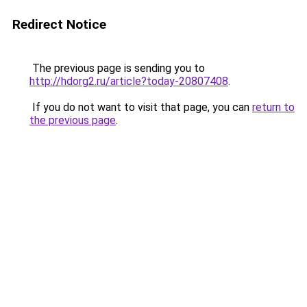
Redirect Notice
The previous page is sending you to
http://hdorg2.ru/article?today-20807408
.
If you do not want to visit that page, you can
return to
the previous page
.