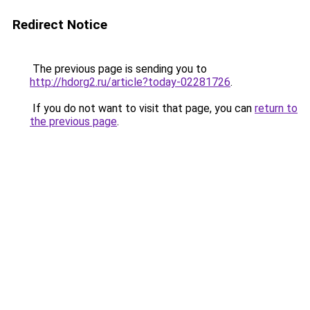
Redirect Notice
The previous page is sending you to
http://hdorg2.ru/article?today-02281726
.
If you do not want to visit that page, you can
return to
the previous page
.