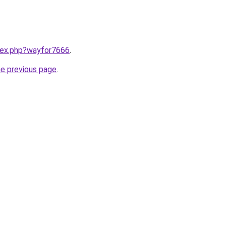
ndex.php?wayfor7666
.
he previous page
.