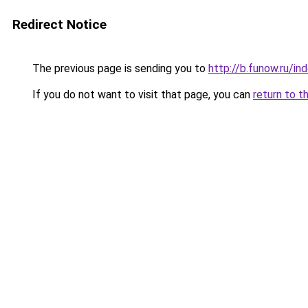
Redirect Notice
The previous page is sending you to
http://b.funow.ru/i
If you do not want to visit that page, you can
return to t