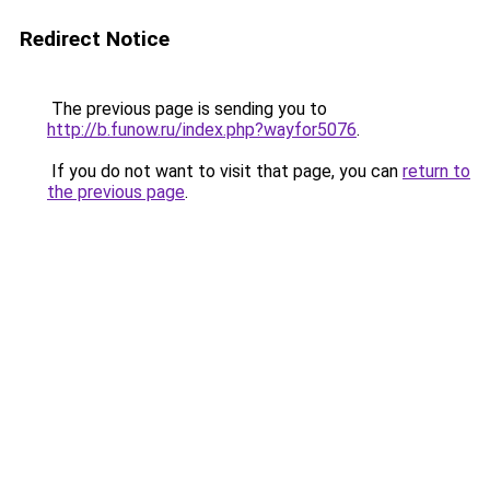
Redirect Notice
The previous page is sending you to
http://b.funow.ru/index.php?wayfor5076
.
If you do not want to visit that page, you can
return to
the previous page
.