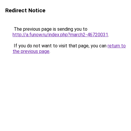
Redirect Notice
The previous page is sending you to
http://a.funow.ru/index.php?march2-46720031
.
If you do not want to visit that page, you can
return to
the previous page
.