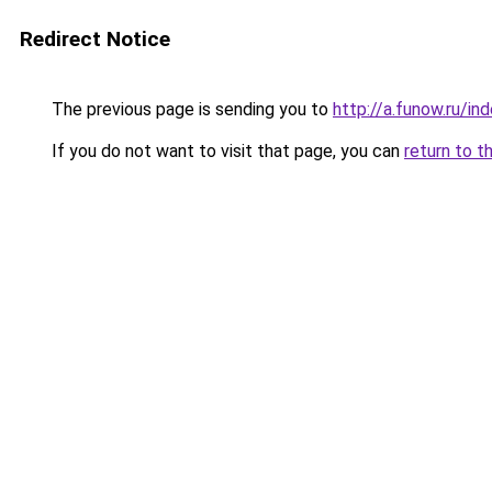
Redirect Notice
The previous page is sending you to
http://a.funow.ru/i
If you do not want to visit that page, you can
return to t