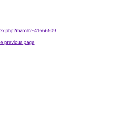
ndex.php?march2-41666609
.
he previous page
.