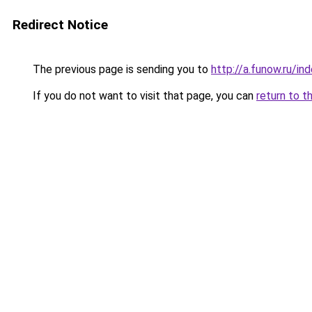
Redirect Notice
The previous page is sending you to
http://a.funow.ru/i
If you do not want to visit that page, you can
return to t