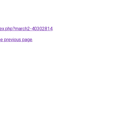
ndex.php?march2-40302814
.
he previous page
.