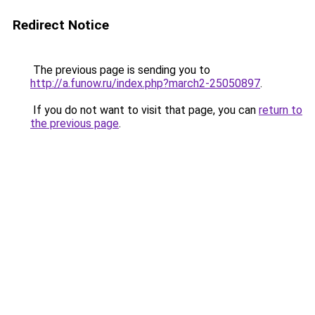
Redirect Notice
The previous page is sending you to
http://a.funow.ru/index.php?march2-25050897
.
If you do not want to visit that page, you can
return to
the previous page
.