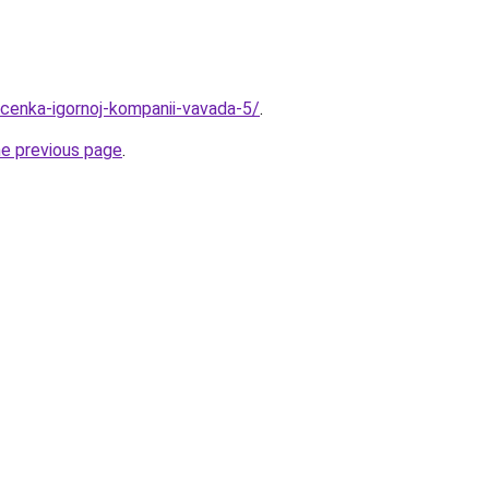
ocenka-igornoj-kompanii-vavada-5/
.
he previous page
.