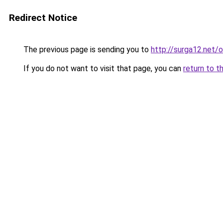
Redirect Notice
The previous page is sending you to
http://surga12.net/
If you do not want to visit that page, you can
return to t