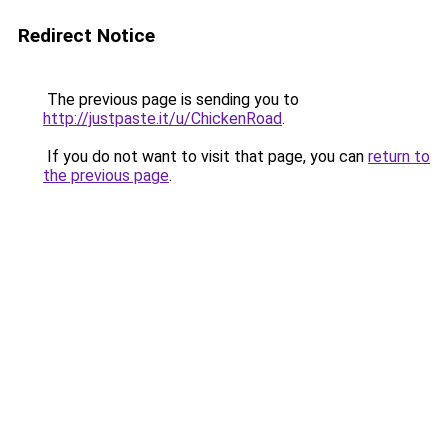
Redirect Notice
The previous page is sending you to
http://justpaste.it/u/ChickenRoad
.
If you do not want to visit that page, you can
return to
the previous page
.