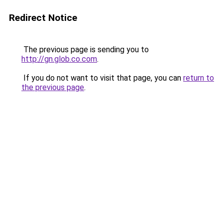
Redirect Notice
The previous page is sending you to
http://gn.glob.co.com
.
If you do not want to visit that page, you can
return to
the previous page
.