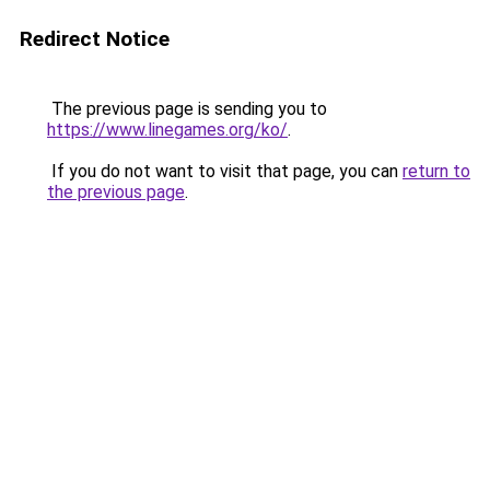
Redirect Notice
The previous page is sending you to
https://www.linegames.org/ko/
.
If you do not want to visit that page, you can
return to
the previous page
.