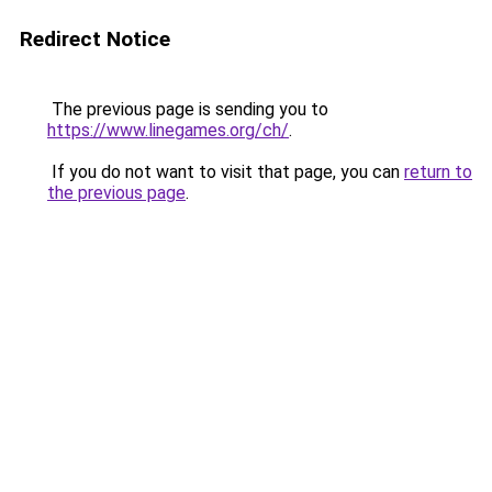
Redirect Notice
The previous page is sending you to
https://www.linegames.org/ch/
.
If you do not want to visit that page, you can
return to
the previous page
.