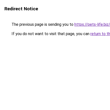
Redirect Notice
The previous page is sending you to
https://pets-life.biz
If you do not want to visit that page, you can
return to t