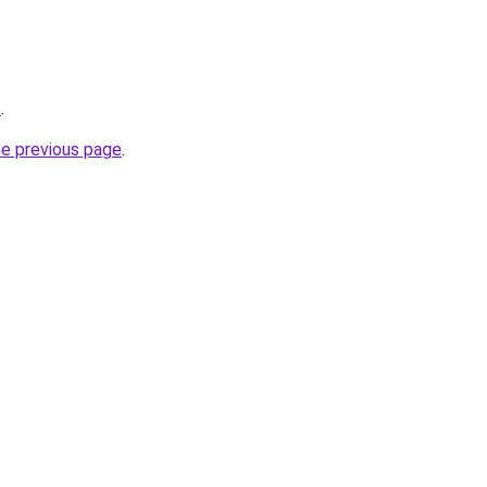
/
.
he previous page
.