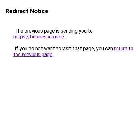
Redirect Notice
The previous page is sending you to
https://businessus.net/
.
If you do not want to visit that page, you can
return to
the previous page
.