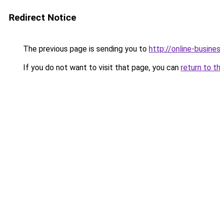
Redirect Notice
The previous page is sending you to
http://online-busine
If you do not want to visit that page, you can
return to t