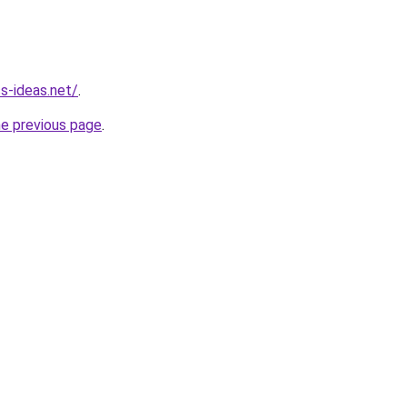
ss-ideas.net/
.
he previous page
.