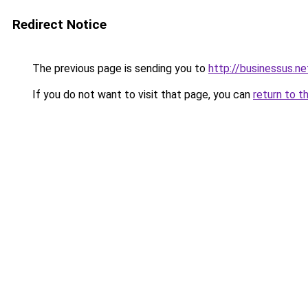
Redirect Notice
The previous page is sending you to
http://businessus.ne
If you do not want to visit that page, you can
return to t