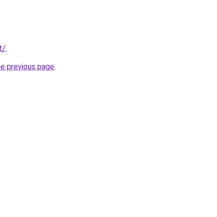
t/
.
he previous page
.