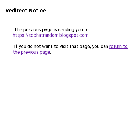
Redirect Notice
The previous page is sending you to
https://tcchatrandom.blogspot.com
.
If you do not want to visit that page, you can
return to
the previous page
.