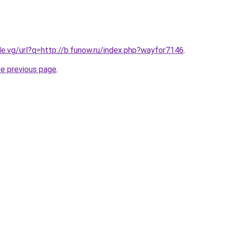
le.vg/url?q=http://b.funow.ru/index.php?wayfor7146
.
he previous page
.