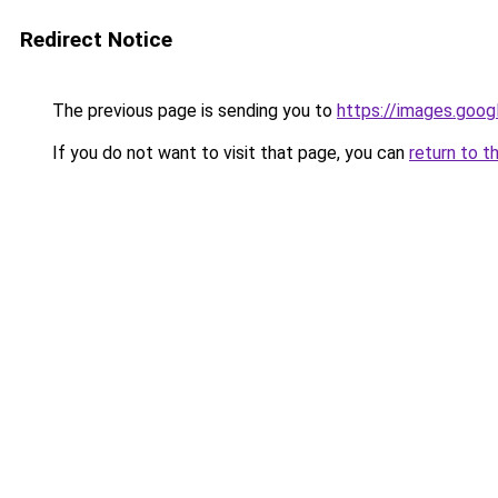
Redirect Notice
The previous page is sending you to
https://images.goog
If you do not want to visit that page, you can
return to t