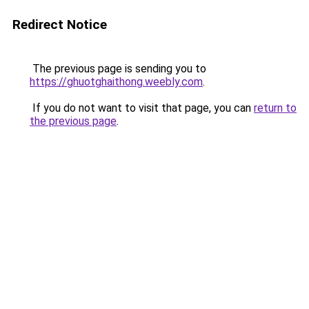
Redirect Notice
The previous page is sending you to
https://ghuotghaithong.weebly.com
.
If you do not want to visit that page, you can
return to
the previous page
.