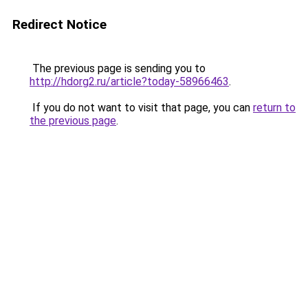
Redirect Notice
The previous page is sending you to
http://hdorg2.ru/article?today-58966463
.
If you do not want to visit that page, you can
return to
the previous page
.