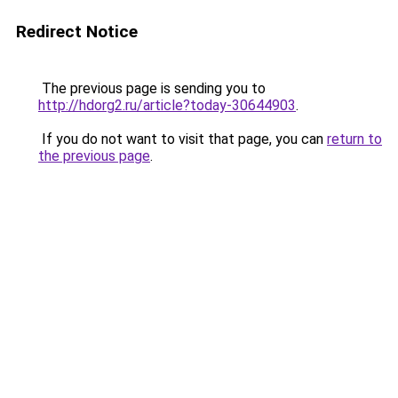
Redirect Notice
The previous page is sending you to
http://hdorg2.ru/article?today-30644903
.
If you do not want to visit that page, you can
return to
the previous page
.