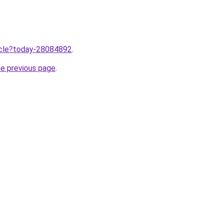
ticle?today-28084892
.
he previous page
.