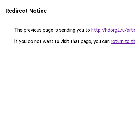
Redirect Notice
The previous page is sending you to
http://hdorg2.ru/ar
If you do not want to visit that page, you can
return to t