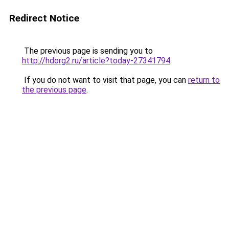
Redirect Notice
The previous page is sending you to
http://hdorg2.ru/article?today-27341794
.
If you do not want to visit that page, you can
return to
the previous page
.