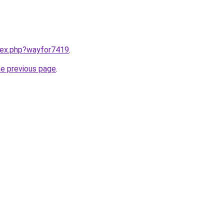
ndex.php?wayfor7419
.
he previous page
.