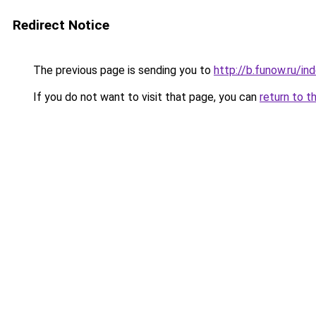
Redirect Notice
The previous page is sending you to
http://b.funow.ru/i
If you do not want to visit that page, you can
return to t